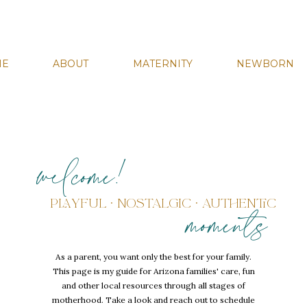
ME
ABOUT
MATERNITY
NEWBORN
welcome!
PLAYFUL • NOSTALGIC • AUTHENTIC
moments
As a parent, you want only the best for your family.
This page is my guide for Arizona families' care, fun
and other local resources through all stages of
motherhood. Take a look and reach out to schedule