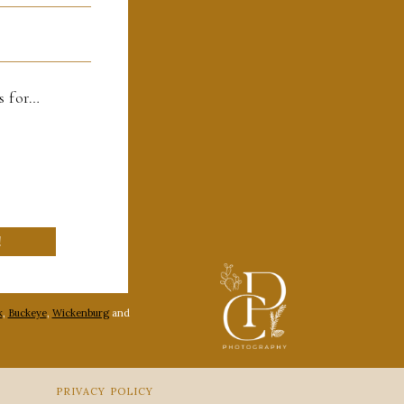
es for…
!
k
,
Buckeye
,
Wickenburg
and
PRIVACY POLICY