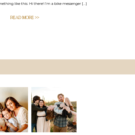
mething like this: Hi there! I’m a bike messenger […]
READ MORE >>