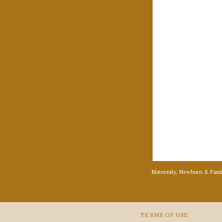
Maternity, Newborn & Fami
TERMS OF USE