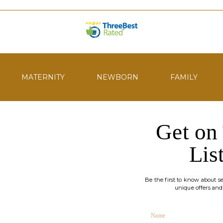
MATERNITY
NEWBORN
FAMILY
Get on
Lis
Be the first to know about ses
unique offers and
Name