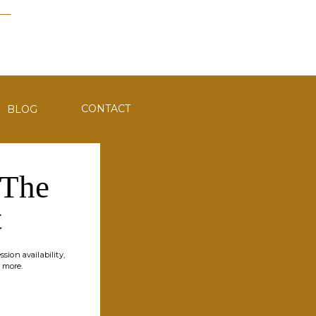
CONTACT
BLOG
 The
t
sion availability,
 more.