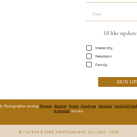
Email
I'd like updat
Maternity
Newborn
Family
SIGN UP
ly Photographer serving
Phoenix
,
Surprise
,
Peoria
,
Goodyear
,
Glendale
,
Litchfield Par
Scottsdale
Arizona
© CACTUS & PINE PHOTOGRAPHY LLC 2014 - 2025