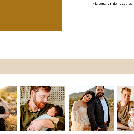
visitors. It might say so