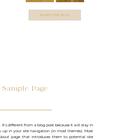
Search
for:
Sample Page
It’s different from a blog post because it will stay in
w up in your site navigation (in most themes). Most
About page that introduces them to potential site