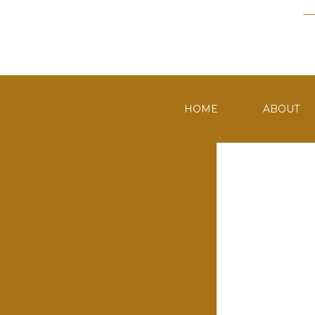
HOME
ABOUT