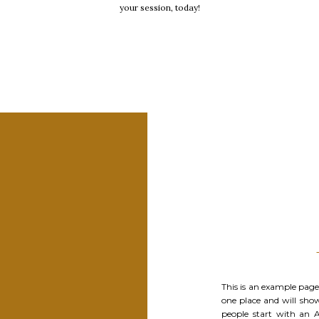
your session, today!
This is an example page. 
one place and will sho
people start with an 