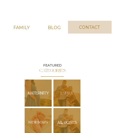
CONTACT
FAMILY
BLOG
FEATURED
CATEGORIES
MATERNITY
FAMILY
NEWBORN
ALL POSTS