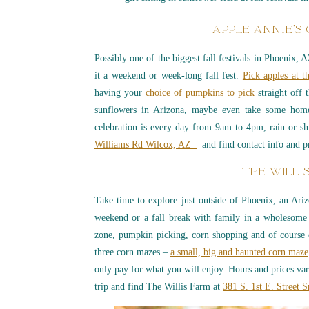
APPLE ANNIE’S
Possibly one of the biggest fall festivals in Phoenix, 
it a weekend or week-long fall fest.
Pick apples at t
having your
choice of pumpkins to pick
straight off 
sunflowers in Arizona, maybe even take some home
celebration is every day from 9am to 4pm, rain or sh
Williams Rd Wilcox, AZ
and find contact info and p
THE WILLI
Take time to explore just outside of Phoenix, an Arizo
weekend or a fall break with family in a wholesome
zone, pumpkin picking, corn shopping and of course e
three corn mazes –
a small, big and haunted corn maze
only pay for what you will enjoy. Hours and prices va
trip and find The Willis Farm at
381 S. 1st E. Street 