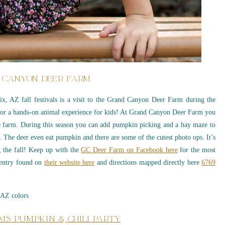
 CANYON DEER FARM
nix, AZ fall festivals is a visit to the Grand Canyon Deer Farm during the
s for a hands-on animal experience for kids! At Grand Canyon Deer Farm you
e farm. During this season you can add pumpkin picking and a hay maze to
 The deer even eat pumpkin and there are some of the cutest photo ops. It’s
ng the fall! Keep up with the
GC Deer Farm on Facebook here
for the most
k entry found on
their website here
and directions mapped directly here
6769
MS PUMPKIN & CHILI PARTY