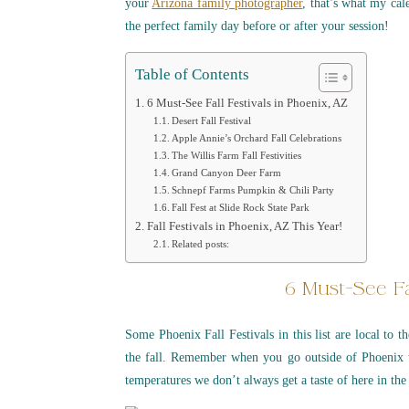
your
Arizona family photographer
, that’s what my cal
the perfect family day before or after your session!
Table of Contents
6 Must-See Fall Festivals in Phoenix, AZ
Desert Fall Festival
Apple Annie’s Orchard Fall Celebrations
The Willis Farm Fall Festivities
Grand Canyon Deer Farm
Schnepf Farms Pumpkin & Chili Party
Fall Fest at Slide Rock State Park
Fall Festivals in Phoenix, AZ This Year!
Related posts:
6 Must-See Fa
Some Phoenix Fall Festivals in this list are local to 
the fall. Remember when you go outside of Phoenix 
temperatures we don’t always get a taste of here in the 