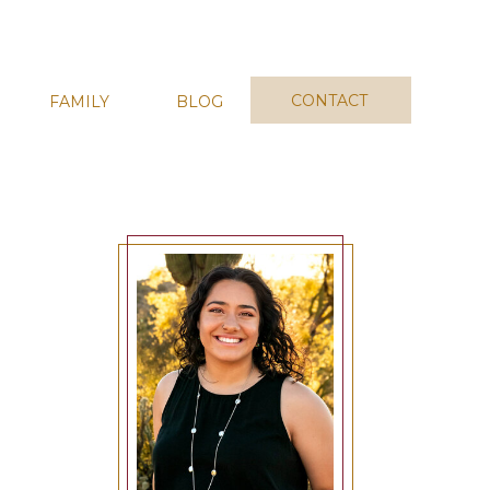
CONTACT
FAMILY
BLOG