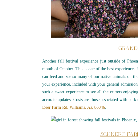
GRAND
Another fall festival experience just outside of Phoe
month of October. This is one of the best experience
can feed and see so many of our native animals on th
your experience, included with your general admission.
such a sweet experience to see all the critters enjoyi
accurate updates. Costs are those associated with par
Deer Farm Rd, Williams, AZ 86046
.
SCHNEPF FAR