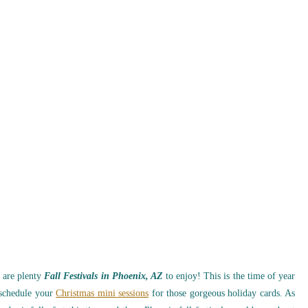
 are plenty
Fall Festivals in Phoenix, AZ
to enjoy! This is the time of year
 schedule your
Christmas mini sessions
for those gorgeous holiday cards. As