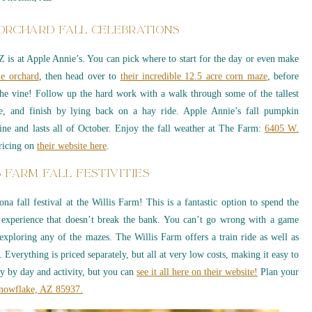
 ORCHARD FALL CELEBRATIONS
AZ is at Apple Annie’s. You can pick where to start for the day or even make
he orchard
, then head over to
their incredible 12.5 acre corn maze
, before
the vine! Follow up the hard work with a walk through some of the tallest
, and finish by lying back on a hay ride. Apple Annie’s fall pumpkin
ine and lasts all of October. Enjoy the fall weather at The Farm:
6405 W.
ricing on
their website here
.
S FARM FALL FESTIVITIES
na fall festival at the Willis Farm! This is a fantastic option to spend the
 experience that doesn’t break the bank. You can’t go wrong with a game
xploring any of the mazes. The Willis Farm offers a train ride as well as
. Everything is priced separately, but all at very low costs, making it easy to
ry by day and activity, but you can
see it all here on their website!
Plan your
Snowflake, AZ 85937.