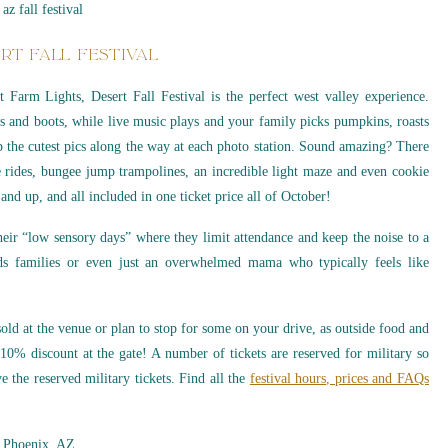
RT FALL FESTIVAL
Farm Lights, Desert Fall Festival is the perfect west valley experience.
s and boots, while live music plays and your family picks pumpkins, roasts
p the cutest pics along the way at each photo station. Sound amazing? There
e rides, bungee jump trampolines, an incredible light maze and even cookie
and up, and all included in one ticket price all of October!
heir “low sensory days” where they limit attendance and keep the noise to a
ds families or even just an overwhelmed mama who typically feels like
old at the venue or plan to stop for some on your drive, as outside food and
10% discount at the gate! A number of tickets are reserved for military so
e the reserved military tickets. Find all the
festival hours, prices and FAQs