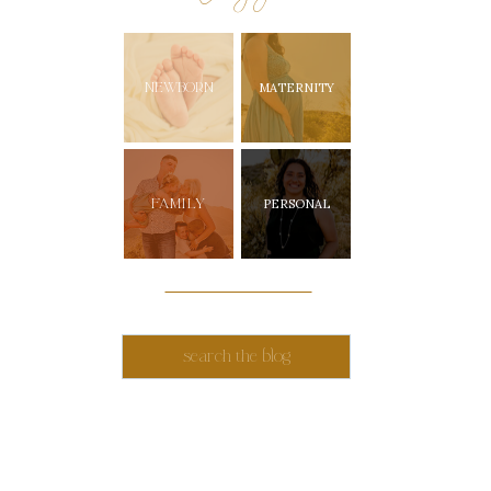
NEWBORN
MATERNITY
FAMILY
PERSONAL
Search
for: