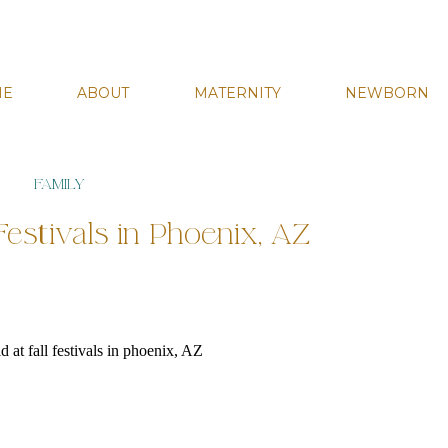
ME
ABOUT
MATERNITY
NEWBORN
FAMILY
Festivals in Phoenix, AZ