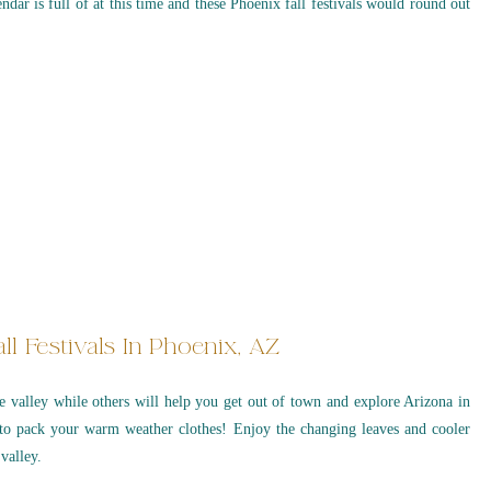
endar is full of at this time and these Phoenix fall festivals would round out
ll Festivals In Phoenix, AZ
the valley while others will help you get out of town and explore Arizona in
to pack your warm weather clothes! Enjoy the changing leaves and cooler
valley.