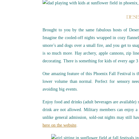
DESE
Brought to you by the same fabulous hosts of Desert 
Imagine the cooled-off nights wrapped in cozy flannel
smore’s and dogs over a small fire, and you get to sna
is so much more. Hay archery, apple cannons, zip lin
decorating. There is something for kids of every age 3 
One amazing feature of this Phoenix Fall Festival is t
lower volume than normal. Perfect for sensory nee
avoiding big events.
Enjoy food and drinks (adult beverages are available) s
drink are not allowed. Military members can enjoy a 
unlike general admission, sold-out nights may still hav
here on the website
.