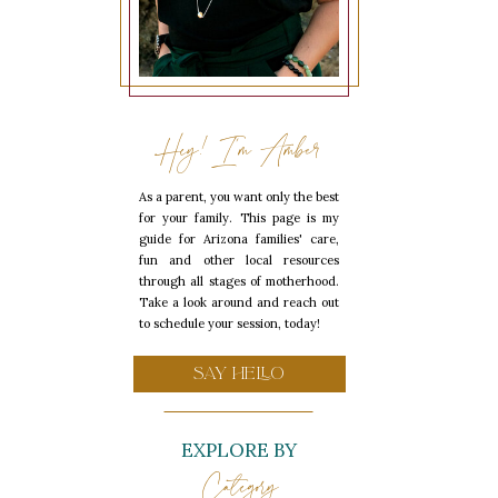
Hey! I'm Amber
As a parent, you want only the best
for your family. This page is my
guide for Arizona families' care,
fun and other local resources
through all stages of motherhood.
Take a look around and reach out
to schedule your session, today!
SAY HELLO
EXPLORE BY
Category