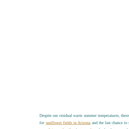
Despite our residual warm summer temperatures, there
for
sunflower fields in Arizona
and the last chance to