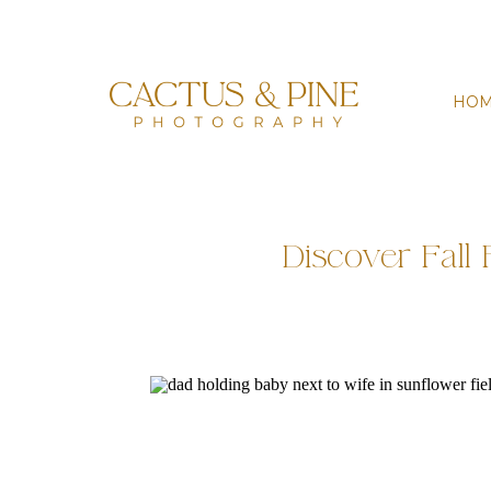
HO
Discover Fall 