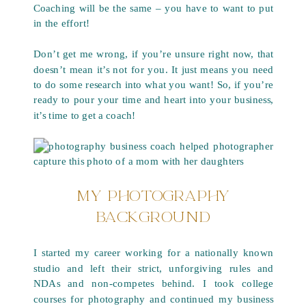
Coaching will be the same – you have to want to put
in the effort!
Don’t get me wrong, if you’re unsure right now, that
doesn’t mean it’s not for you. It just means you need
to do some research into what you want! So, if you’re
ready to pour your time and heart into your business,
it’s time to get a coach!
MY PHOTOGRAPHY
BACKGROUND
I started my career working for a nationally known
studio and left their strict, unforgiving rules and
NDAs and non-competes behind. I took college
courses for photography and continued my business