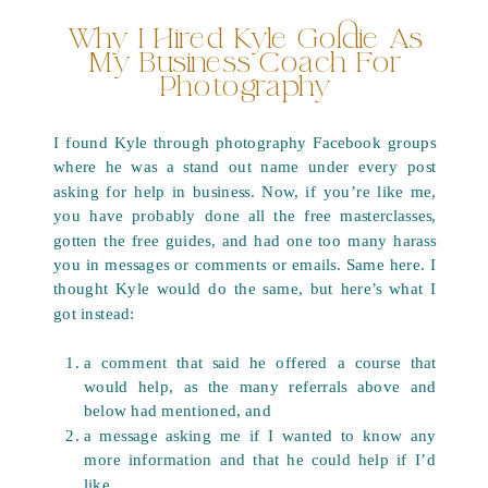
Why I Hired Kyle Goldie As
My Business Coach For
Photography
I found Kyle through photography Facebook groups
where he was a stand out name under every post
asking for help in business. Now, if you’re like me,
you have probably done all the free masterclasses,
gotten the free guides, and had one too many harass
you in messages or comments or emails. Same here. I
thought Kyle would do the same, but here’s what I
got instead:
a comment that said he offered a course that
would help, as the many referrals above and
below had mentioned, and
a message asking me if I wanted to know any
more information and that he could help if I’d
like.