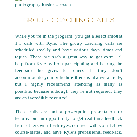
GROUP COACHING CALLS
While you’re in the program, you get a select amount
1:1 calls with Kyle. The group coaching calls are
scheduled weekly and have various days, times and
topics. These are such a great way to get extra 1:1
help from Kyle by both participating and hearing the
feedback he gives to others. If they don’t
accommodate your schedule there is always a reply,
but I highly recommend attending as many as
possible, because although they’re not required, they
are an incredible resource!
These calls are not a powerpoint presentation or
lecture, but an opportunity to get real-time feedback
from others with fresh eyes, connect with your fellow
course-mates, and have Kyle’s professional feedback,