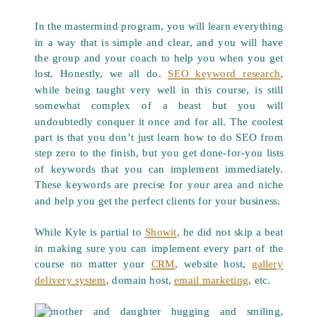
In the mastermind program, you will learn everything
in a way that is simple and clear, and you will have
the group and your coach to help you when you get
lost. Honestly, we all do.
SEO keyword research
,
while being taught very well in this course, is still
somewhat complex of a beast but you will
undoubtedly conquer it once and for all. The coolest
part is that you don’t just learn how to do SEO from
step zero to the finish, but you get done-for-you lists
of keywords that you can implement immediately.
These keywords are precise for your area and niche
and help you get the perfect clients for your business.
While Kyle is partial to
Showit
, he did not skip a beat
in making sure you can implement every part of the
course no matter your
CRM
, website host,
gallery
delivery system
, domain host,
email marketing
, etc.