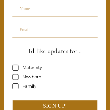
Name
Email
I'd like updates for…
Maternity
Newborn
Family
SIGN UP!