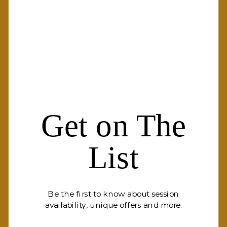
Get on The
List
Be the first to know about session
availability, unique offers and more.