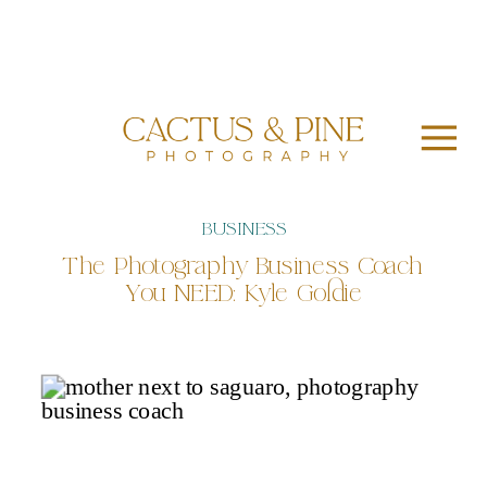
BUSINESS
The Photography Business Coach
You NEED: Kyle Goldie