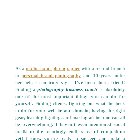
As a
motherhood photographer
with a second branch
in
personal brand photography
and 10 years under
her belt, I can truly say – I’ve been there, friend!
Finding a
photography business coach
is absolutely
one of the most important things you can do for
yourself. Finding clients, figuring out what the heck
to do for your website and domain, having the right
gear, learning lighting, and making an income can all
be overwhelming. I haven’t even mentioned social
media or the seemingly endless sea of competition
yet! I know you’re ready to succeed and make a