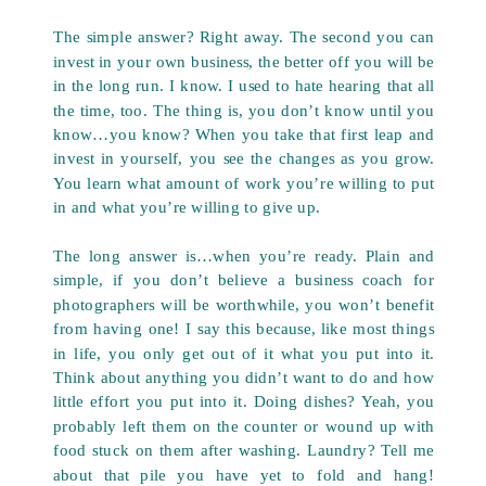
The simple answer? Right away. The second you can
invest in your own business, the better off you will be
in the long run. I know. I used to hate hearing that all
the time, too. The thing is, you don’t know until you
know…you know? When you take that first leap and
invest in yourself, you see the changes as you grow.
You learn what amount of work you’re willing to put
in and what you’re willing to give up.
The long answer is…when you’re ready. Plain and
simple, if you don’t believe a business coach for
photographers will be worthwhile, you won’t benefit
from having one! I say this because, like most things
in life, you only get out of it what you put into it.
Think about anything you didn’t want to do and how
little effort you put into it. Doing dishes? Yeah, you
probably left them on the counter or wound up with
food stuck on them after washing. Laundry? Tell me
about that pile you have yet to fold and hang!