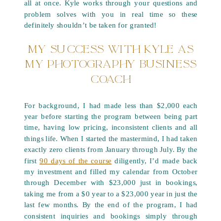
all at once. Kyle works through your questions and
problem solves with you in real time so these
definitely shouldn’t be taken for granted!
MY SUCCESS WITH KYLE AS
MY PHOTOGRAPHY BUSINESS
COACH
For background, I had made less than $2,000 each
year before starting the program between being part
time, having low pricing, inconsistent clients and all
things life. When I started the mastermind, I had taken
exactly zero clients from January through July. By the
first
90 days of the course
diligently, I’d made back
my investment and filled my calendar from October
through December with $23,000 just in bookings,
taking me from a $0 year to a $23,000 year in just the
last few months. By the end of the program, I had
consistent inquiries and bookings simply through