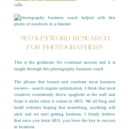
calls.
SEO KEYWORD RESEARCH
FOR PHOTOGRAPHERS
This is the goldmine for continual success and it is
taught through this photography business coach.
The phrase that haunts and confuses most business
owners – search engine optimization. I think that most
creatives consistently throw spaghetti at the wall and
hope it sticks when it comes to SEO. We all blog and
build websites hoping that something, anything will
stick and we start getting business. I firmly believe
that once you learn SEO, you have the key to success
in business.