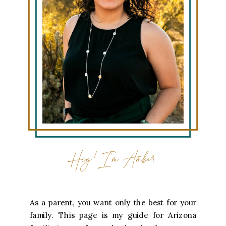
Hey! I'm Amber
As a parent, you want only the best for your
family. This page is my guide for Arizona