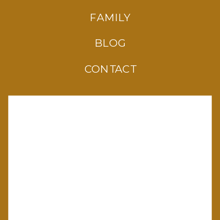
FAMILY
BLOG
CONTACT