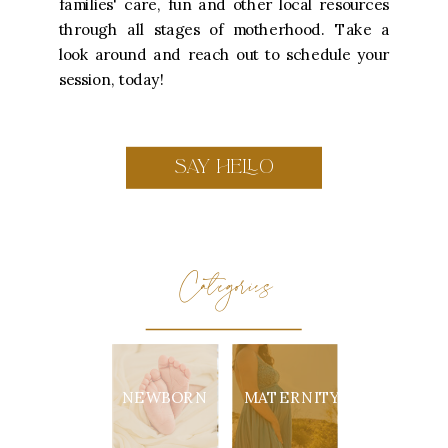
families' care, fun and other local resources
through all stages of motherhood. Take a
look around and reach out to schedule your
session, today!
SAY HELLO
Categories
NEWBORN
MATERNITY