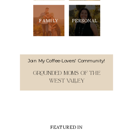
FAMILY
PERSONAL
Join My Coffee-Lovers' Community!
GROUNDED MOMS OF THE
WEST VALLEY
FEATURED IN