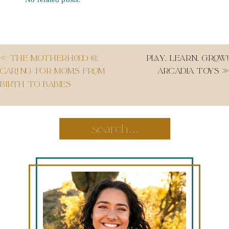
«
THE MOTHERHOOD CO:
PLAY, LEARN, GROW!
CARING FOR MOMS FROM
ARCADIA TOYS
»
BIRTH TO BABIES
Search
for: