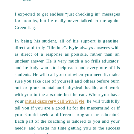
I expected to get endless “just checking in” messages
for months, but he really never talked to me again.
Green flag.
In being his student, all of his support is genuine,
direct and truly “lifetime”. Kyle always answers with
as direct of a response as possible, rather than an
unclear answer. He is very much a no frills educator,
and he truly wants to help each and every one of his
students. He will call you out when you need it, make
sure you take care of yourself and others before burn
out or poor mental and physical health, and work
with you to the absolute best he can. When you have
your
initial discovery call with Kyle
, he will truthfully
tell you if you are a good fit for the mastermind or if
you should seek a different program or educator!
Each part of the coaching is tailored to you and your
needs, and wastes no time getting you to the success