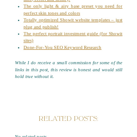
The only light & airy base preset you need for
perfect skin tones and colors
Totally optimized Showit website templates – just
plug and publish!
The perfect portrait investment guide (for Showit
sites)
Done-For-You SEO Keyword Research
While I do receive a small commission for some of the
links in this post, this review is honest and would still
hold true without it.
RELATED POSTS:
No related posts.