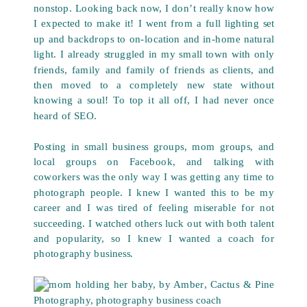
nonstop. Looking back now, I don’t really know how
I expected to make it! I went from a full lighting set
up and backdrops to on-location and in-home natural
light. I already struggled in my small town with only
friends, family and family of friends as clients, and
then moved to a completely new state without
knowing a soul! To top it all off, I had never once
heard of SEO.
Posting in small business groups, mom groups, and
local groups on Facebook, and talking with
coworkers was the only way I was getting any time to
photograph people. I knew I wanted this to be my
career and I was tired of feeling miserable for not
succeeding. I watched others luck out with both talent
and popularity, so I knew I wanted a coach for
photography business.